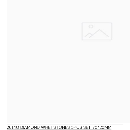
26140 DIAMOND WHETSTONES 3PCS SET 75*25MM