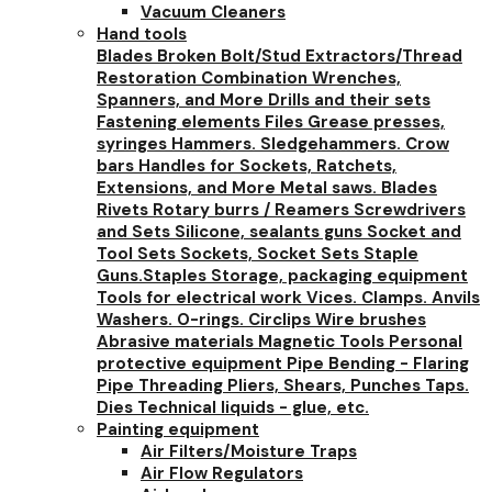
Vacuum Cleaners
Hand tools
Blades
Broken Bolt/Stud Extractors/Thread
Restoration
Combination Wrenches,
Spanners, and More
Drills and their sets
Fastening elements
Files
Grease presses,
syringes
Hammers. Sledgehammers. Crow
bars
Handles for Sockets, Ratchets,
Extensions, and More
Metal saws. Blades
Rivets
Rotary burrs / Reamers
Screwdrivers
and Sets
Silicone, sealants guns
Socket and
Tool Sets
Sockets, Socket Sets
Staple
Guns.Staples
Storage, packaging equipment
Tools for electrical work
Vices. Clamps. Anvils
Washers. O-rings. Circlips
Wire brushes
Abrasive materials
Magnetic Tools
Personal
protective equipment
Pipe Bending - Flaring
Pipe Threading
Pliers, Shears, Punches
Taps.
Dies
Technical liquids - glue, etc.
Painting equipment
Air Filters/Moisture Traps
Air Flow Regulators