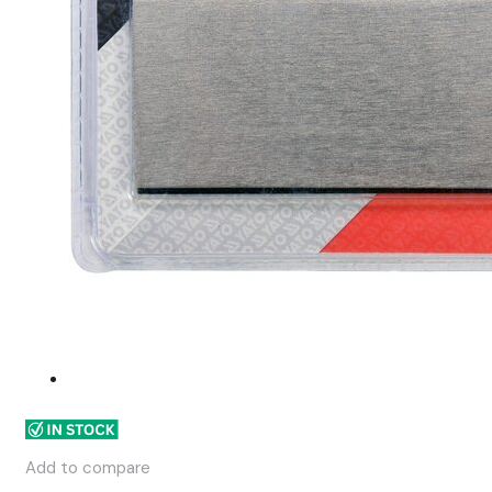
Add to compare