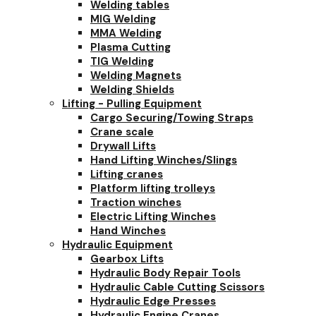
Welding tables
MIG Welding
MMA Welding
Plasma Cutting
TIG Welding
Welding Magnets
Welding Shields
Lifting - Pulling Equipment
Cargo Securing/Towing Straps
Crane scale
Drywall Lifts
Hand Lifting Winches/Slings
Lifting cranes
Platform lifting trolleys
Traction winches
Electric Lifting Winches
Hand Winches
Hydraulic Equipment
Gearbox Lifts
Hydraulic Body Repair Tools
Hydraulic Cable Cutting Scissors
Hydraulic Edge Presses
Hydraulic Engine Cranes