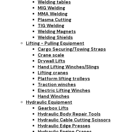
Welding tables
MIG Welding
MMA Welding
Plasma Cutting
TIG Welding
Welding Magnets
Welding Shields
Lifting - Pulling Equipment
Cargo Securing/Towing Straps
Crane scale
Drywall Lifts
Hand Lifting Winches/Slings
Lifting cranes
Platform lifting trolleys
Traction winches
Electric Lifting Winches
Hand Winches
Hydraulic Equipment
Gearbox Lifts
Hydraulic Body Repair Tools
Hydraulic Cable Cutting Scissors
Hydraulic Edge Presses
Hydraulic Engine Cranes