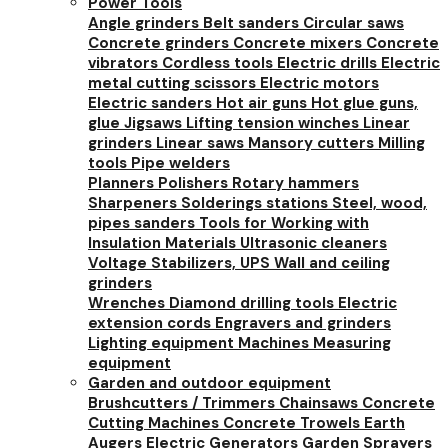
Power Tools
Angle grinders
Belt sanders
Circular saws
Concrete grinders
Concrete mixers
Concrete
vibrators
Cordless tools
Electric drills
Electric
metal cutting scissors
Electric motors
Electric sanders
Hot air guns
Hot glue guns,
glue
Jigsaws
Lifting tension winches
Linear
grinders
Linear saws
Mansory cutters
Milling
tools
Pipe welders
Planners
Polishers
Rotary hammers
Sharpeners
Solderings stations
Steel, wood,
pipes sanders
Tools for Working with
Insulation Materials
Ultrasonic cleaners
Voltage Stabilizers, UPS
Wall and ceiling
grinders
Wrenches
Diamond drilling tools
Electric
extension cords
Engravers and grinders
Lighting equipment
Machines
Measuring
equipment
Garden and outdoor equipment
Brushcutters / Trimmers
Chainsaws
Concrete
Cutting Machines
Concrete Trowels
Earth
Augers
Electric Generators
Garden Sprayers