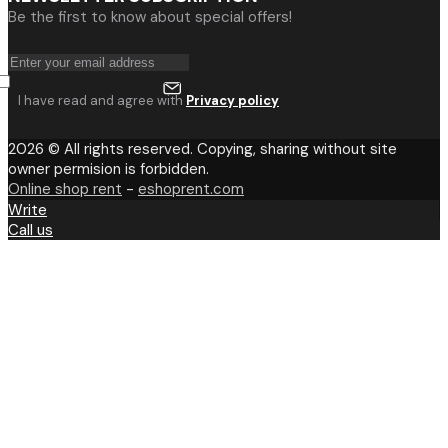
Be the first to know about special offers!
I have read and agree with
Privacy policy
2026 © All rights reserved. Copying, sharing without site
owner permision is forbidden.
Online shop rent
-
eshoprent.com
Write
Call us