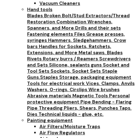
Vacuum Cleaners
Hand tools
Blades
Broken Bolt/Stud Extractors/Thread
Restoration
Combination Wrenches,
Spanners, and More
Drills and their sets
Fastening elements
Files
Grease presses,
syringes
Hammers. Sledgehammers. Crow
bars
Handles for Sockets, Ratchets,
Extensions, and More
Metal saws. Blades
Rivets
Rotary burrs / Reamers
Screwdrivers
and Sets
Silicone, sealants guns
Socket and
Tool Sets
Sockets, Socket Sets
Staple
Guns.Staples
Storage, packaging equipment
Tools for electrical work
Vices. Clamps. Anvils
Washers. O-rings. Circlips
Wire brushes
Abrasive materials
Magnetic Tools
Personal
protective equipment
Pipe Bending - Flaring
Pipe Threading
Pliers, Shears, Punches
Taps.
Dies
Technical liquids - glue, etc.
Painting equipment
Air Filters/Moisture Traps
Air Flow Regulators