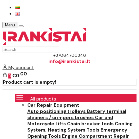
Menu
+37064700346
info@irankistai.lt
My account
00
€0
0
Product cart is empty!
All products
Car Repair Equipment
Auto positioning trolleys
Battery terminal
cleaners / crimpers brushes
Car and
Motorcycle Lifts
Chain breaker tools
Cooling
System, Heating System Tools
Emergency
Opening Tools
Engine Compartment Repair