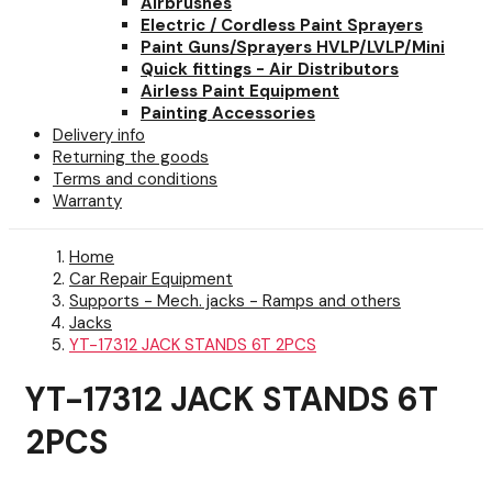
Airbrushes
Electric / Cordless Paint Sprayers
Paint Guns/Sprayers HVLP/LVLP/Mini
Quick fittings - Air Distributors
Airless Paint Equipment
Painting Accessories
Delivery info
Returning the goods
Terms and conditions
Warranty
Home
Car Repair Equipment
Supports - Mech. jacks - Ramps and others
Jacks
YT-17312 JACK STANDS 6T 2PCS
YT-17312 JACK STANDS 6T
2PCS