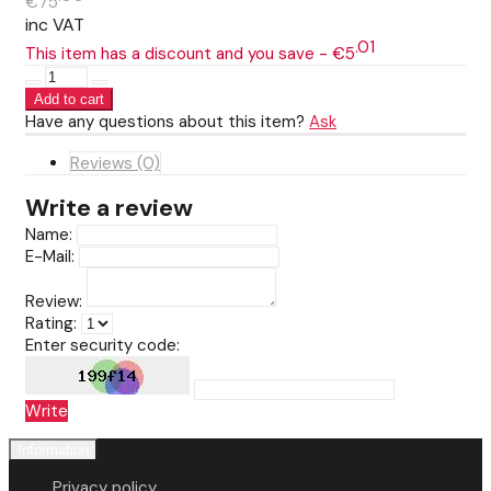
€75
inc VAT
01
This item has a discount and you save - €5
Have any questions about this item?
Ask
Reviews (0)
Write a review
Name:
E-Mail:
Review:
Rating:
Enter security code:
Write
Information
Privacy policy