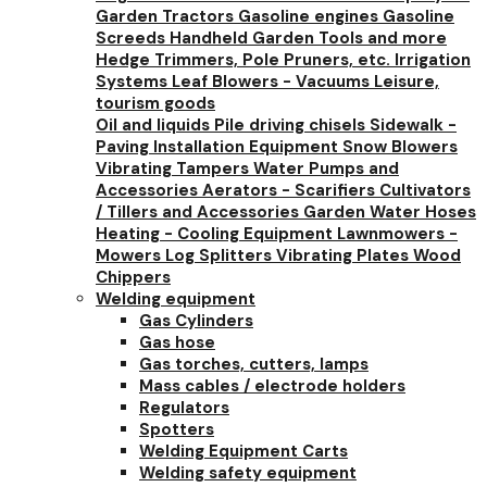
Garden Tractors
Gasoline engines
Gasoline
Screeds
Handheld Garden Tools and more
Hedge Trimmers, Pole Pruners, etc.
Irrigation
Systems
Leaf Blowers - Vacuums
Leisure,
tourism goods
Oil and liquids
Pile driving chisels
Sidewalk -
Paving Installation Equipment
Snow Blowers
Vibrating Tampers
Water Pumps and
Accessories
Aerators - Scarifiers
Cultivators
/ Tillers and Accessories
Garden Water Hoses
Heating - Cooling Equipment
Lawnmowers -
Mowers
Log Splitters
Vibrating Plates
Wood
Chippers
Welding equipment
Gas Cylinders
Gas hose
Gas torches, cutters, lamps
Mass cables / electrode holders
Regulators
Spotters
Welding Equipment Carts
Welding safety equipment