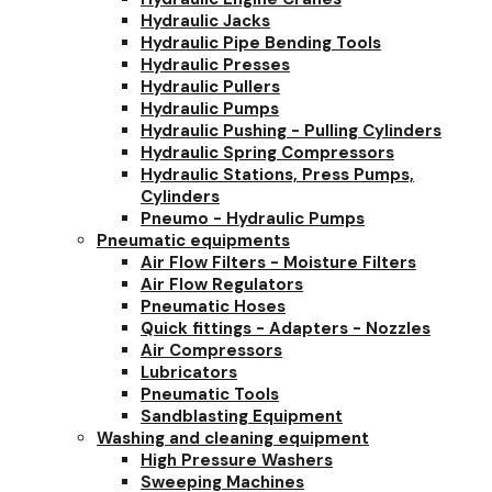
Hydraulic Jacks
Hydraulic Pipe Bending Tools
Hydraulic Presses
Hydraulic Pullers
Hydraulic Pumps
Hydraulic Pushing - Pulling Cylinders
Hydraulic Spring Compressors
Hydraulic Stations, Press Pumps,
Cylinders
Pneumo - Hydraulic Pumps
Pneumatic equipments
Air Flow Filters - Moisture Filters
Air Flow Regulators
Pneumatic Hoses
Quick fittings - Adapters - Nozzles
Air Compressors
Lubricators
Pneumatic Tools
Sandblasting Equipment
Washing and cleaning equipment
High Pressure Washers
Sweeping Machines