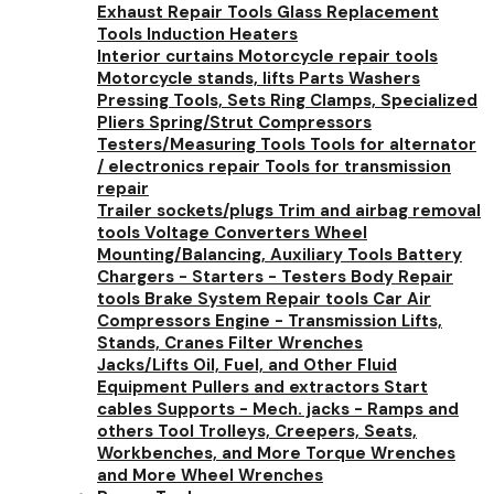
Exhaust Repair Tools
Glass Replacement
Tools
Induction Heaters
Interior curtains
Motorcycle repair tools
Motorcycle stands, lifts
Parts Washers
Pressing Tools, Sets
Ring Clamps, Specialized
Pliers
Spring/Strut Compressors
Testers/Measuring Tools
Tools for alternator
/ electronics repair
Tools for transmission
repair
Trailer sockets/plugs
Trim and airbag removal
tools
Voltage Converters
Wheel
Mounting/Balancing, Auxiliary Tools
Battery
Chargers - Starters - Testers
Body Repair
tools
Brake System Repair tools
Car Air
Compressors
Engine - Transmission Lifts,
Stands, Cranes
Filter Wrenches
Jacks/Lifts
Oil, Fuel, and Other Fluid
Equipment
Pullers and extractors
Start
cables
Supports - Mech. jacks - Ramps and
others
Tool Trolleys, Creepers, Seats,
Workbenches, and More
Torque Wrenches
and More
Wheel Wrenches