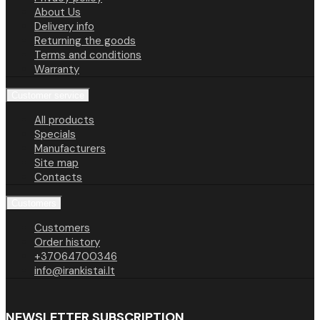
About Us
Delivery info
Returning the goods
Terms and conditions
Warranty
Customer service
All products
Specials
Manufacturers
Site map
Contacts
Customers
Customers
Order history
+37064700346
info@irankistai.lt
NEWSLETTER SUBSCRIPTION