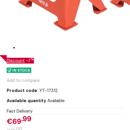
%
Discount
-7
Add to compare
Product code:
YT-17312
Available quantity
Available
Fast Delivery
99
€69
00