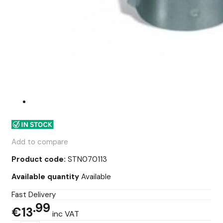
Add to compare
Product code:
STN070113
Available quantity
Available
Fast Delivery
99
€13
inc VAT