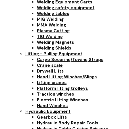
Welding Equipment Carts
Welding safety equipment
Welding tables
MIG Welding
MMA Welding
Plasma Cutting
TIG Welding
Welding Magnets
Welding Shields
Lifting - Pulling Equipment
Cargo Securing/Towing Straps
Crane scale
Drywall Lifts
Hand Lifting Winches/Slings
Lifting cranes
Platform lifting trolleys
Traction winches
Electric Lifting Winches
Hand Winches
Hydraulic Equipment
Gearbox Lifts
Hydraulic Body Repair Tools
Hydraulic Cable Cutting Scissors