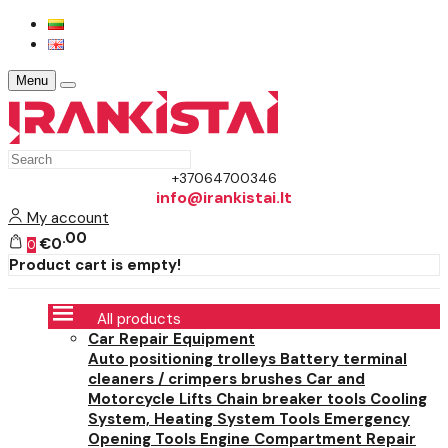
Menu
+37064700346
info@irankistai.lt
My account
00
€0
0
Product cart is empty!
All products
Car Repair Equipment
Auto positioning trolleys
Battery terminal
cleaners / crimpers brushes
Car and
Motorcycle Lifts
Chain breaker tools
Cooling
System, Heating System Tools
Emergency
Opening Tools
Engine Compartment Repair