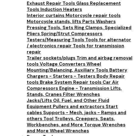
Exhaust Repair Tools
Glass Replacement
Tools
Induction Heaters
Interior curtains
Motorcycle repair tools
Motorcycle stands, lifts
Parts Washers
Pressing Tools, Sets
Ring Clamps, Specialized
Pliers
Spring/Strut Compressors
Testers/Measuring Tools
Tools for alternator
/ electronics repair
Tools for transmission
repair
Trailer sockets/plugs
Trim and airbag removal
tools
Voltage Converters
Wheel
Mounting/Balancing, Auxiliary Tools
Battery
Chargers - Starters - Testers
Body Repair
tools
Brake System Repair tools
Car Air
Compressors
Engine - Transmission Lifts,
Stands, Cranes
Filter Wrenches
Jacks/Lifts
Oil, Fuel, and Other Fluid
Equipment
Pullers and extractors
Start
cables
Supports - Mech. jacks - Ramps and
others
Tool Trolleys, Creepers, Seats,
Workbenches, and More
Torque Wrenches
and More
Wheel Wrenches