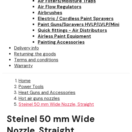
Air Filters/Moisture Traps
Air Flow Regulators
Airbrushes
Electric / Cordless Paint Sprayers
Paint Guns/Sprayers HVLP/LVLP/Mini
Quick fittings - Air Distributors
Airless Paint Equipment
Painting Accessories
Delivery info
Returning the goods
Terms and conditions
Warranty
Home
Power Tools
Heat Guns and Accessories
Hot air guns nozzles
Steinel 50 mm Wide Nozzle, Straight
Steinel 50 mm Wide
Nozzle, Straight