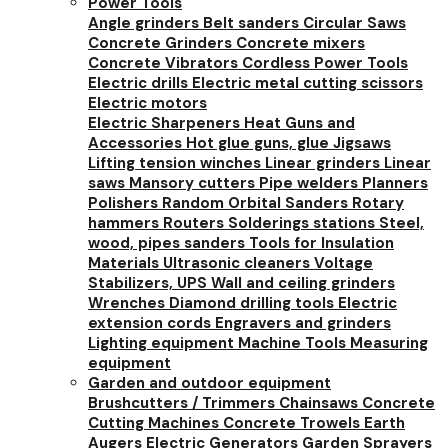
Power Tools
Angle grinders
Belt sanders
Circular Saws
Concrete Grinders
Concrete mixers
Concrete Vibrators
Cordless Power Tools
Electric drills
Electric metal cutting scissors
Electric motors
Electric Sharpeners
Heat Guns and
Accessories
Hot glue guns, glue
Jigsaws
Lifting tension winches
Linear grinders
Linear
saws
Mansory cutters
Pipe welders
Planners
Polishers
Random Orbital Sanders
Rotary
hammers
Routers
Solderings stations
Steel,
wood, pipes sanders
Tools for Insulation
Materials
Ultrasonic cleaners
Voltage
Stabilizers, UPS
Wall and ceiling grinders
Wrenches
Diamond drilling tools
Electric
extension cords
Engravers and grinders
Lighting equipment
Machine Tools
Measuring
equipment
Garden and outdoor equipment
Brushcutters / Trimmers
Chainsaws
Concrete
Cutting Machines
Concrete Trowels
Earth
Augers
Electric Generators
Garden Sprayers