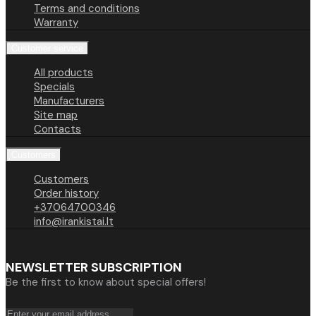
Terms and conditions
Warranty
Customer service
All products
Specials
Manufacturers
Site map
Contacts
Customers
Customers
Order history
+37064700346
info@irankistai.lt
NEWSLETTER SUBSCRIPTION
Be the first to know about special offers!