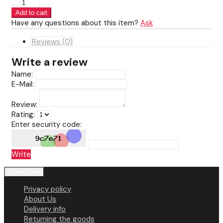
Have any questions about this item?
Ask
Reviews (0)
Write a review
Name:
E-Mail:
Review:
Rating:
Enter security code:
Write
Information
Privacy policy
About Us
Delivery info
Returning the goods