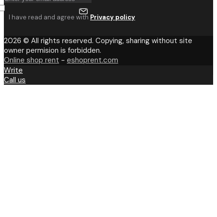
I have read and agree with
Privacy policy
2026 © All rights reserved. Copying, sharing without site
owner permision is forbidden.
Online shop rent
-
eshoprent.com
Write
Call us