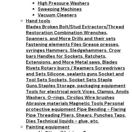
High Pressure Washers
Sweeping Machines
Vacuum Cleaners
Hand tools
Blades
Broken Bolt/Stud Extractors/Thread
Restoration
Combination Wrenches,
Spanners, and More
Drills and their sets
Fastening elements
Files
Grease presses,
syringes
Hammers. Sledgehammers. Crow
bars
Handles for Sockets, Ratchets,
Extensions, and More
Metal saws. Blades
Rivets
Rotary burrs / Reamers
Screwdrivers
and Sets
Silicone, sealants guns
Socket and
Tool Sets
Sockets, Socket Sets
Staple
Guns.Staples
Storage, packaging equipment
Tools for electrical work
Vices. Clamps. Anvils
Washers. O-rings. Circlips
Wire brushes
Abrasive materials
Magnetic Tools
Personal
protective equipment
Pipe Bending - Flaring
Pipe Threading
Pliers, Shears, Punches
Taps.
Dies
Technical liquids - glue, etc.
Painting equipment