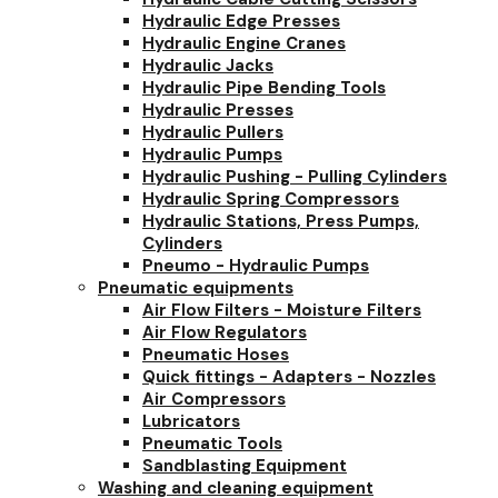
Hydraulic Edge Presses
Hydraulic Engine Cranes
Hydraulic Jacks
Hydraulic Pipe Bending Tools
Hydraulic Presses
Hydraulic Pullers
Hydraulic Pumps
Hydraulic Pushing - Pulling Cylinders
Hydraulic Spring Compressors
Hydraulic Stations, Press Pumps,
Cylinders
Pneumo - Hydraulic Pumps
Pneumatic equipments
Air Flow Filters - Moisture Filters
Air Flow Regulators
Pneumatic Hoses
Quick fittings - Adapters - Nozzles
Air Compressors
Lubricators
Pneumatic Tools
Sandblasting Equipment
Washing and cleaning equipment