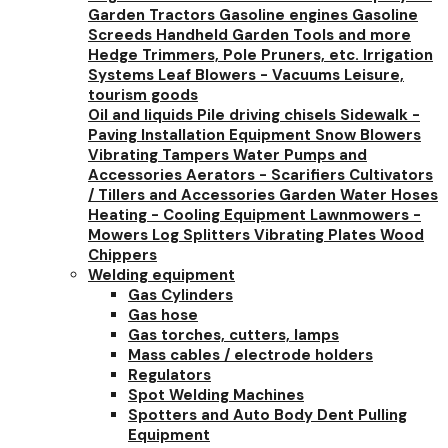
Garden Tractors
Gasoline engines
Gasoline
Screeds
Handheld Garden Tools and more
Hedge Trimmers, Pole Pruners, etc.
Irrigation
Systems
Leaf Blowers - Vacuums
Leisure,
tourism goods
Oil and liquids
Pile driving chisels
Sidewalk -
Paving Installation Equipment
Snow Blowers
Vibrating Tampers
Water Pumps and
Accessories
Aerators - Scarifiers
Cultivators
/ Tillers and Accessories
Garden Water Hoses
Heating - Cooling Equipment
Lawnmowers -
Mowers
Log Splitters
Vibrating Plates
Wood
Chippers
Welding equipment
Gas Cylinders
Gas hose
Gas torches, cutters, lamps
Mass cables / electrode holders
Regulators
Spot Welding Machines
Spotters and Auto Body Dent Pulling
Equipment