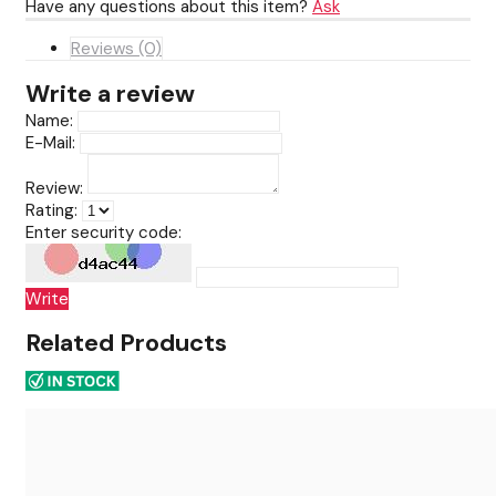
Have any questions about this item?
Ask
Reviews (0)
Write a review
Name:
E-Mail:
Review:
Rating:
Enter security code:
Write
Related Products