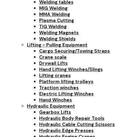
Welding tables
MIG Welding
MMA Welding
Plasma Cutting
TIG Welding
Welding Magnets
Welding Shields
Lifting - Pulling Equipment
Cargo Securing/Towing Straps
Crane scale
Drywall Lifts
Hand Lifting Winches/Slings
Lifting cranes
Platform lifting trolleys
Traction winches
Electric Lifting Winches
Hand Winches
Hydraulic Equipment
Gearbox Lifts
Hydraulic Body Repair Tools
Hydraulic Cable Cutting Scissors
Hydraulic Edge Presses
Hydraulic Engine Cranes