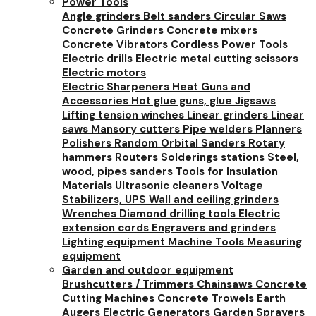
Power Tools
Angle grinders
Belt sanders
Circular Saws
Concrete Grinders
Concrete mixers
Concrete Vibrators
Cordless Power Tools
Electric drills
Electric metal cutting scissors
Electric motors
Electric Sharpeners
Heat Guns and
Accessories
Hot glue guns, glue
Jigsaws
Lifting tension winches
Linear grinders
Linear
saws
Mansory cutters
Pipe welders
Planners
Polishers
Random Orbital Sanders
Rotary
hammers
Routers
Solderings stations
Steel,
wood, pipes sanders
Tools for Insulation
Materials
Ultrasonic cleaners
Voltage
Stabilizers, UPS
Wall and ceiling grinders
Wrenches
Diamond drilling tools
Electric
extension cords
Engravers and grinders
Lighting equipment
Machine Tools
Measuring
equipment
Garden and outdoor equipment
Brushcutters / Trimmers
Chainsaws
Concrete
Cutting Machines
Concrete Trowels
Earth
Augers
Electric Generators
Garden Sprayers