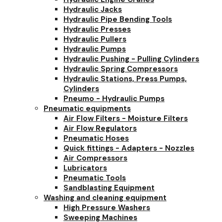
Hydraulic Jacks
Hydraulic Pipe Bending Tools
Hydraulic Presses
Hydraulic Pullers
Hydraulic Pumps
Hydraulic Pushing - Pulling Cylinders
Hydraulic Spring Compressors
Hydraulic Stations, Press Pumps,
Cylinders
Pneumo - Hydraulic Pumps
Pneumatic equipments
Air Flow Filters - Moisture Filters
Air Flow Regulators
Pneumatic Hoses
Quick fittings - Adapters - Nozzles
Air Compressors
Lubricators
Pneumatic Tools
Sandblasting Equipment
Washing and cleaning equipment
High Pressure Washers
Sweeping Machines