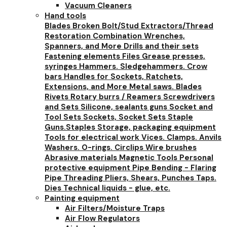
Vacuum Cleaners
Hand tools
Blades
Broken Bolt/Stud Extractors/Thread
Restoration
Combination Wrenches,
Spanners, and More
Drills and their sets
Fastening elements
Files
Grease presses,
syringes
Hammers. Sledgehammers. Crow
bars
Handles for Sockets, Ratchets,
Extensions, and More
Metal saws. Blades
Rivets
Rotary burrs / Reamers
Screwdrivers
and Sets
Silicone, sealants guns
Socket and
Tool Sets
Sockets, Socket Sets
Staple
Guns.Staples
Storage, packaging equipment
Tools for electrical work
Vices. Clamps. Anvils
Washers. O-rings. Circlips
Wire brushes
Abrasive materials
Magnetic Tools
Personal
protective equipment
Pipe Bending - Flaring
Pipe Threading
Pliers, Shears, Punches
Taps.
Dies
Technical liquids - glue, etc.
Painting equipment
Air Filters/Moisture Traps
Air Flow Regulators