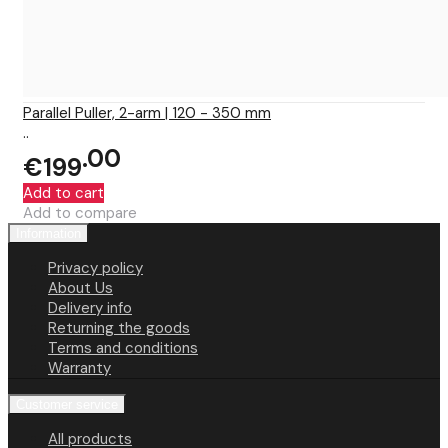
Parallel Puller, 2-arm | 120 - 350 mm
..
00
€199
Add to cart
Add to compare
Information
Privacy policy
About Us
Delivery info
Returning the goods
Terms and conditions
Warranty
Customer service
All products