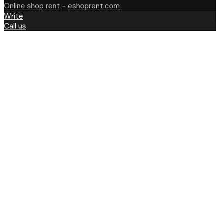
Online shop rent
-
eshoprent.com
Write
Call us