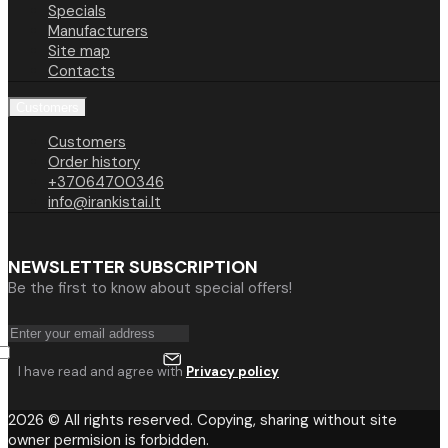
Specials
Manufacturers
Site map
Contacts
Customers
Customers
Order history
+37064700346
info@irankistai.lt
NEWSLETTER SUBSCRIPTION
Be the first to know about special offers!
I have read and agree with
Privacy policy
2026 © All rights reserved. Copying, sharing without site
owner permision is forbidden.