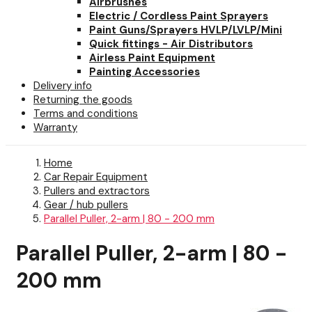
Airbrushes
Electric / Cordless Paint Sprayers
Paint Guns/Sprayers HVLP/LVLP/Mini
Quick fittings - Air Distributors
Airless Paint Equipment
Painting Accessories
Delivery info
Returning the goods
Terms and conditions
Warranty
Home
Car Repair Equipment
Pullers and extractors
Gear / hub pullers
Parallel Puller, 2-arm | 80 - 200 mm
Parallel Puller, 2-arm | 80 -
200 mm