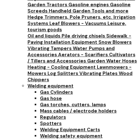
Garden Tractors
Gasoline engines
Gasoline
Screeds
Handheld Garden Tools and more
Hedge Trimmers, Pole Pruners, etc.
Irrigation
Systems
Leaf Blowers - Vacuums
Leisure,
tourism goods
Oil and liquids
Pile driving chisels
Sidewalk -
Paving Installation Equipment
Snow Blowers
Vibrating Tampers
Water Pumps and
Accessories
Aerators - Scarifiers
Cultivators
/ Tillers and Accessories
Garden Water Hoses
Heating - Cooling Equipment
Lawnmowers -
Mowers
Log Splitters
Vibrating Plates
Wood
Chippers
Welding equipment
Gas Cylinders
Gas hose
Gas torches, cutters, lamps
Mass cables / electrode holders
Regulators
Spotters
Welding Equipment Carts
Welding safety equipment