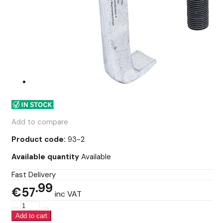
Add to compare
Product code:
93-2
Available quantity
Available
Fast Delivery
99
€57
inc VAT