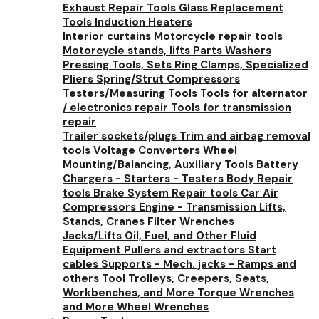
Exhaust Repair Tools
Glass Replacement
Tools
Induction Heaters
Interior curtains
Motorcycle repair tools
Motorcycle stands, lifts
Parts Washers
Pressing Tools, Sets
Ring Clamps, Specialized
Pliers
Spring/Strut Compressors
Testers/Measuring Tools
Tools for alternator
/ electronics repair
Tools for transmission
repair
Trailer sockets/plugs
Trim and airbag removal
tools
Voltage Converters
Wheel
Mounting/Balancing, Auxiliary Tools
Battery
Chargers - Starters - Testers
Body Repair
tools
Brake System Repair tools
Car Air
Compressors
Engine - Transmission Lifts,
Stands, Cranes
Filter Wrenches
Jacks/Lifts
Oil, Fuel, and Other Fluid
Equipment
Pullers and extractors
Start
cables
Supports - Mech. jacks - Ramps and
others
Tool Trolleys, Creepers, Seats,
Workbenches, and More
Torque Wrenches
and More
Wheel Wrenches