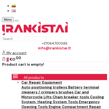
Menu
+37064700346
info@irankistai.lt
My account
00
€0
0
Product cart is empty!
All products
Car Repair Equipment
Auto positioning trolleys
Battery terminal
cleaners / crimpers brushes
Car and
Motorcycle Lifts
Chain breaker tools
Cooling
System, Heating System Tools
Emergency
Opening Tools
Engine Compartment Repair