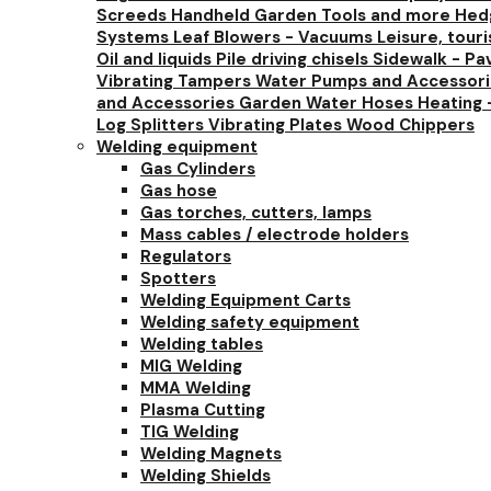
Screeds
Handheld Garden Tools and more
Hedg
Systems
Leaf Blowers - Vacuums
Leisure, tour
Oil and liquids
Pile driving chisels
Sidewalk - Pa
Vibrating Tampers
Water Pumps and Accessor
and Accessories
Garden Water Hoses
Heating 
Log Splitters
Vibrating Plates
Wood Chippers
Welding equipment
Gas Cylinders
Gas hose
Gas torches, cutters, lamps
Mass cables / electrode holders
Regulators
Spotters
Welding Equipment Carts
Welding safety equipment
Welding tables
MIG Welding
MMA Welding
Plasma Cutting
TIG Welding
Welding Magnets
Welding Shields