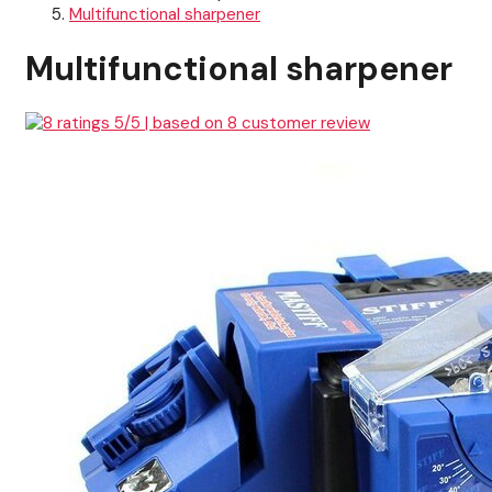
Multifunctional sharpener
Multifunctional sharpener
5
/5 | based on
8
customer review