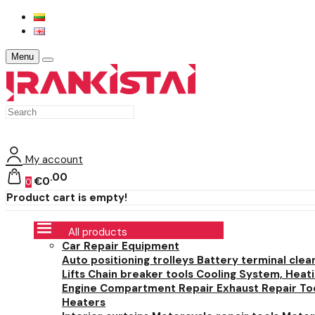
Menu
My account
00
€0
0
Product cart is empty!
All products
Car Repair Equipment
Auto positioning trolleys
Battery terminal clea
Lifts
Chain breaker tools
Cooling System, Heat
Engine Compartment Repair
Exhaust Repair To
Heaters