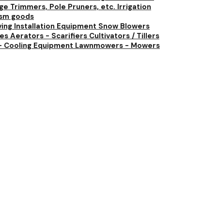
e Trimmers, Pole Pruners, etc.
Irrigation
ism goods
ving Installation Equipment
Snow Blowers
ies
Aerators - Scarifiers
Cultivators / Tillers
- Cooling Equipment
Lawnmowers - Mowers