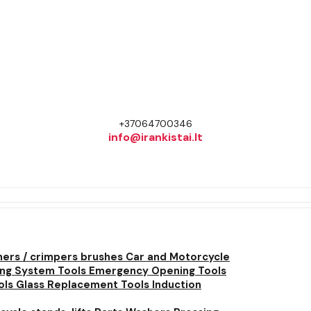
+37064700346
info@irankistai.lt
ners / crimpers brushes
Car and Motorcycle
ing System Tools
Emergency Opening Tools
ols
Glass Replacement Tools
Induction