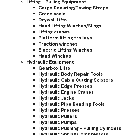
Lifting - Pulling Equipment
Cargo Securing/Towing Straps
Crane scale
Drywall Lifts
Hand Lifting Winches/Slings
Lifting cranes
Platform lifting trolleys
Traction winches
Electric Lifting Winches
Hand Winches
Hydraulic Equipment
Gearbox Lifts
Hydraulic Body Repair Tools
Hydraulic Cable Cutting Scissors
Hydraulic Edge Presses
Hydraulic Engine Cranes
Hydraulic Jacks
Hydraulic Pipe Bending Tools
Hydraulic Presses
Hydraulic Pullers
Hydraulic Pumps
Hydraulic Pushing - Pulling Cylinders
Hydraulic Spring Compressors