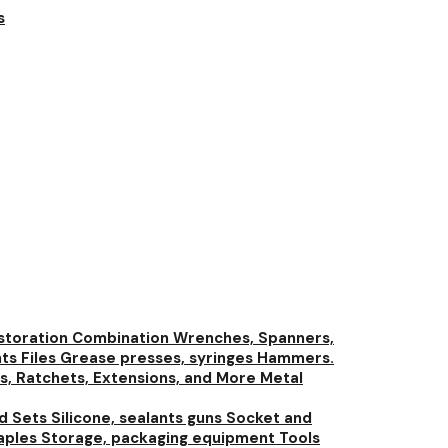
s
storation
Combination Wrenches, Spanners,
nts
Files
Grease presses, syringes
Hammers.
s, Ratchets, Extensions, and More
Metal
nd Sets
Silicone, sealants guns
Socket and
aples
Storage, packaging equipment
Tools