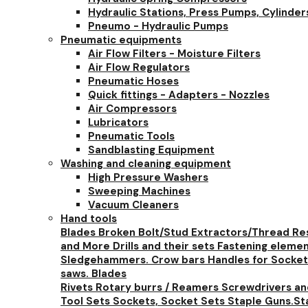
Hydraulic Stations, Press Pumps, Cylinder
Pneumo - Hydraulic Pumps
Pneumatic equipments
Air Flow Filters - Moisture Filters
Air Flow Regulators
Pneumatic Hoses
Quick fittings - Adapters - Nozzles
Air Compressors
Lubricators
Pneumatic Tools
Sandblasting Equipment
Washing and cleaning equipment
High Pressure Washers
Sweeping Machines
Vacuum Cleaners
Hand tools
Blades
Broken Bolt/Stud Extractors/Thread Re
and More
Drills and their sets
Fastening eleme
Sledgehammers. Crow bars
Handles for Socket
saws. Blades
Rivets
Rotary burrs / Reamers
Screwdrivers a
Tool Sets
Sockets, Socket Sets
Staple Guns.St