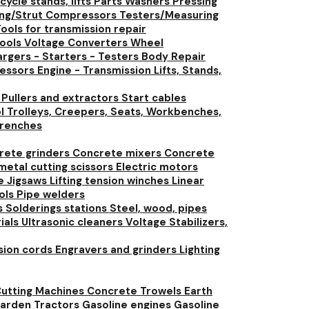
ycle stands, lifts
Parts Washers
Pressing
ing/Strut Compressors
Testers/Measuring
ools for transmission repair
tools
Voltage Converters
Wheel
rgers - Starters - Testers
Body Repair
ressors
Engine - Transmission Lifts, Stands,
t
Pullers and extractors
Start cables
l Trolleys, Creepers, Seats, Workbenches,
renches
rete grinders
Concrete mixers
Concrete
 metal cutting scissors
Electric motors
ue
Jigsaws
Lifting tension winches
Linear
ools
Pipe welders
s
Solderings stations
Steel, wood, pipes
rials
Ultrasonic cleaners
Voltage Stabilizers,
nsion cords
Engravers and grinders
Lighting
utting Machines
Concrete Trowels
Earth
arden Tractors
Gasoline engines
Gasoline