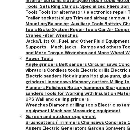
Interior curtains
Motorcycle repair tools
Motorc
Tools, Sets
Ring Clamps, Specialized Pliers
Spr
Tools
Tools for alternator / electronics repair
T
Trailer sockets/plugs
Trim and airbag removal 
Mounting/Balancing, Auxiliary Tools
Battery Cha
tools
Brake System Repair tools
Car Air Comp
Cranes
Filter Wrenches
Jacks/Lifts
Oil, Fuel, and Other Fluid Equipmen
Supports - Mech. jacks - Ramps and others
Too
and More
Torque Wrenches and More
Wheel W
Power Tools
Angle grinders
Belt sanders
Circular saws
Conc
vibrators
Cordless tools
Electric drills
Electric
Electric sanders
Hot air guns
Hot glue guns, gl
grinders
Linear saws
Mansory cutters
Milling t
Planners
Polishers
Rotary hammers
Sharpener
sanders
Tools for Working with Insulation Mate
UPS
Wall and ceiling grinders
Wrenches
Diamond drilling tools
Electric exte
equipment
Machines
Measuring equipment
Garden and outdoor equipment
Brushcutters / Trimmers
Chainsaws
Concrete C
Augers
Electric Generators
Garden Sprayers
G