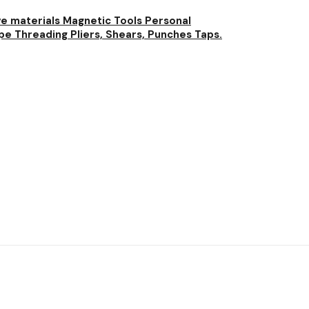
ve materials
Magnetic Tools
Personal
pe Threading
Pliers, Shears, Punches
Taps.