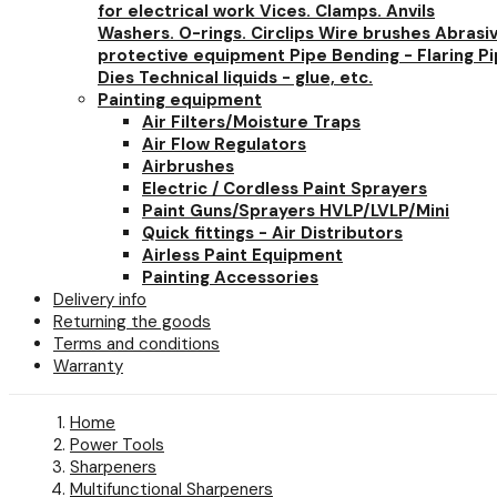
for electrical work
Vices. Clamps. Anvils
Washers. O-rings. Circlips
Wire brushes
Abrasi
protective equipment
Pipe Bending - Flaring
Pi
Dies
Technical liquids - glue, etc.
Painting equipment
Air Filters/Moisture Traps
Air Flow Regulators
Airbrushes
Electric / Cordless Paint Sprayers
Paint Guns/Sprayers HVLP/LVLP/Mini
Quick fittings - Air Distributors
Airless Paint Equipment
Painting Accessories
Delivery info
Returning the goods
Terms and conditions
Warranty
Home
Power Tools
Sharpeners
Multifunctional Sharpeners