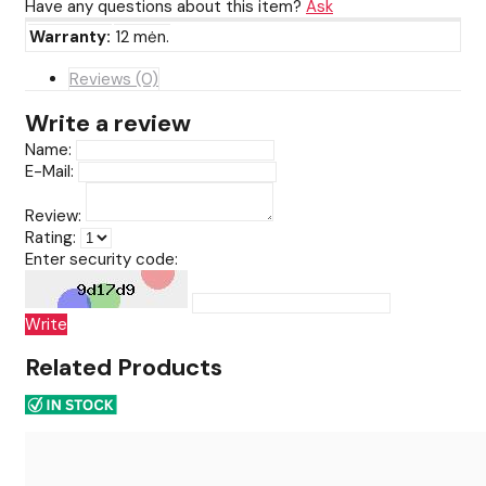
Have any questions about this item?
Ask
Warranty:
12 mėn.
Reviews (0)
Write a review
Name:
E-Mail:
Review:
Rating:
Enter security code:
Write
Related Products