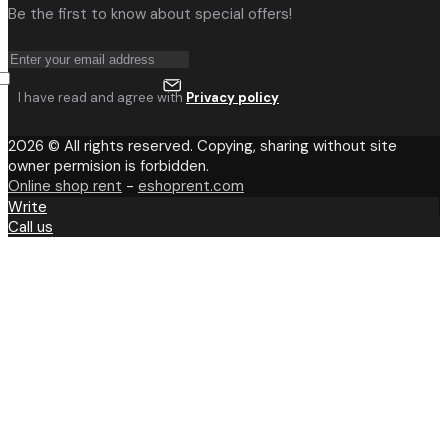
Be the first to know about special offers!
I have read and agree with
Privacy policy
2026 © All rights reserved. Copying, sharing without site
owner permision is forbidden.
Online shop rent
-
eshoprent.com
Write
Call us