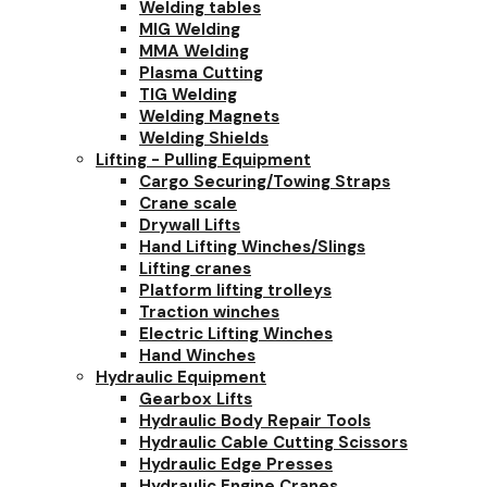
Welding tables
MIG Welding
MMA Welding
Plasma Cutting
TIG Welding
Welding Magnets
Welding Shields
Lifting - Pulling Equipment
Cargo Securing/Towing Straps
Crane scale
Drywall Lifts
Hand Lifting Winches/Slings
Lifting cranes
Platform lifting trolleys
Traction winches
Electric Lifting Winches
Hand Winches
Hydraulic Equipment
Gearbox Lifts
Hydraulic Body Repair Tools
Hydraulic Cable Cutting Scissors
Hydraulic Edge Presses
Hydraulic Engine Cranes