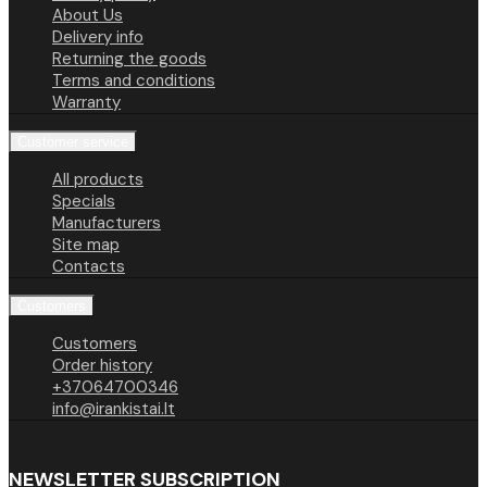
About Us
Delivery info
Returning the goods
Terms and conditions
Warranty
Customer service
All products
Specials
Manufacturers
Site map
Contacts
Customers
Customers
Order history
+37064700346
info@irankistai.lt
NEWSLETTER SUBSCRIPTION