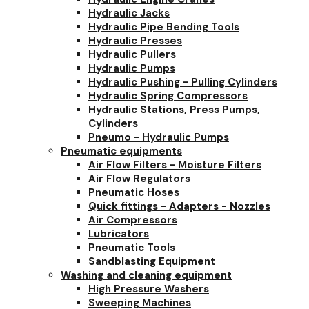
Hydraulic Jacks
Hydraulic Pipe Bending Tools
Hydraulic Presses
Hydraulic Pullers
Hydraulic Pumps
Hydraulic Pushing - Pulling Cylinders
Hydraulic Spring Compressors
Hydraulic Stations, Press Pumps,
Cylinders
Pneumo - Hydraulic Pumps
Pneumatic equipments
Air Flow Filters - Moisture Filters
Air Flow Regulators
Pneumatic Hoses
Quick fittings - Adapters - Nozzles
Air Compressors
Lubricators
Pneumatic Tools
Sandblasting Equipment
Washing and cleaning equipment
High Pressure Washers
Sweeping Machines