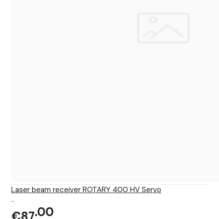
Laser beam receiver ROTARY 400 HV Servo
..
00
€87