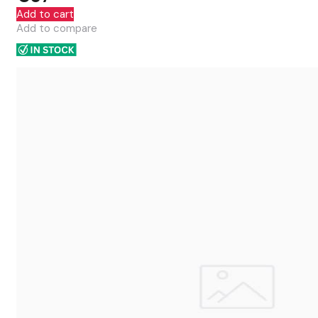
Add to cart
Add to compare