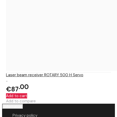
Laser beam receiver ROTARY 500 H Servo
..
00
€87
Add to cart
Add to compare
Information
Privacy policy