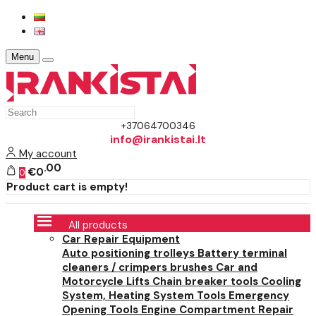
Menu
+37064700346
info@irankistai.lt
My account
00
€0
0
Product cart is empty!
All products
Car Repair Equipment
Auto positioning trolleys
Battery terminal
cleaners / crimpers brushes
Car and
Motorcycle Lifts
Chain breaker tools
Cooling
System, Heating System Tools
Emergency
Opening Tools
Engine Compartment Repair