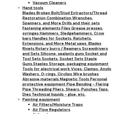
Vacuum Cleaners
Hand tools
Blades
Broken Bolt/Stud Extractors/Thread
Restoration
Combination Wrenches,
Spanners, and More
Drills and their sets
Fastening elements
Files
Grease presses,
syringes
Hammers. Sledgehammers. Crow
bars
Handles for Sockets, Ratchets,
Extensions, and More
Metal saws. Blades
Rivets
Rotary burrs / Reamers
Screwdrivers
and Sets
Silicone, sealants guns
Socket and
Tool Sets
Sockets, Socket Sets
Staple
Guns.Staples
Storage, packaging equipment
Tools for electrical work
Vices. Clamps. Anvils
Washers. O-rings. Circlips
Wire brushes
Abrasive materials
Magnetic Tools
Personal
protective equipment
Pipe Bending - Flaring
Pipe Threading
Pliers, Shears, Punches
Taps.
Dies
Technical liquids - glue, etc.
Painting equipment
Air Filters/Moisture Traps
Air Flow Regulators