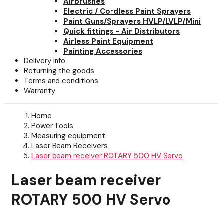
Airbrushes
Electric / Cordless Paint Sprayers
Paint Guns/Sprayers HVLP/LVLP/Mini
Quick fittings - Air Distributors
Airless Paint Equipment
Painting Accessories
Delivery info
Returning the goods
Terms and conditions
Warranty
Home
Power Tools
Measuring equipment
Laser Beam Receivers
Laser beam receiver ROTARY 500 HV Servo
Laser beam receiver
ROTARY 500 HV Servo