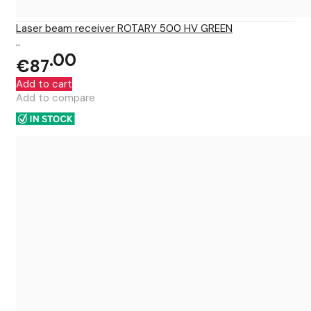
Laser beam receiver ROTARY 500 HV GREEN
..
00
€87
Add to cart
Add to compare