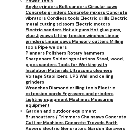
Power Tools
Angle grinders
Belt sanders
Circular saws
Concrete grinders
Concrete mixers
Concrete
vibrators
Cordless tools
Electric drills
Electric
metal cutting scissors
Electric motors
Electric sanders
Hot air guns
Hot glue guns,
glue
Jigsaws
Lifting tension winches
Linear
grinders
Linear saws
Mansory cutters
Milling
tools
Pipe welders
Planners
Polishers
Rotary hammers
Sharpeners
Solderings stations
Steel, wood,
pipes sanders
Tools for Working with
Insulation Materials
Ultrasonic cleaners
Voltage Stabilizers, UPS
Wall and ceiling
grinders
Wrenches
Diamond drilling tools
Electric
extension cords
Engravers and grinders
Lighting equipment
Machines
Measuring
equipment
Garden and outdoor equipment
Brushcutters / Trimmers
Chainsaws
Concrete
Cutting Machines
Concrete Trowels
Earth
Augers
Electric Generators
Garden Sprayers