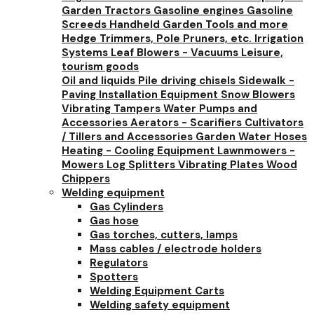
Garden Tractors
Gasoline engines
Gasoline
Screeds
Handheld Garden Tools and more
Hedge Trimmers, Pole Pruners, etc.
Irrigation
Systems
Leaf Blowers - Vacuums
Leisure,
tourism goods
Oil and liquids
Pile driving chisels
Sidewalk -
Paving Installation Equipment
Snow Blowers
Vibrating Tampers
Water Pumps and
Accessories
Aerators - Scarifiers
Cultivators
/ Tillers and Accessories
Garden Water Hoses
Heating - Cooling Equipment
Lawnmowers -
Mowers
Log Splitters
Vibrating Plates
Wood
Chippers
Welding equipment
Gas Cylinders
Gas hose
Gas torches, cutters, lamps
Mass cables / electrode holders
Regulators
Spotters
Welding Equipment Carts
Welding safety equipment