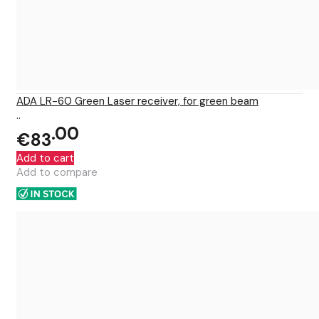
ADA LR-60 Green Laser receiver, for green beam
..
00
€83
Add to cart
Add to compare