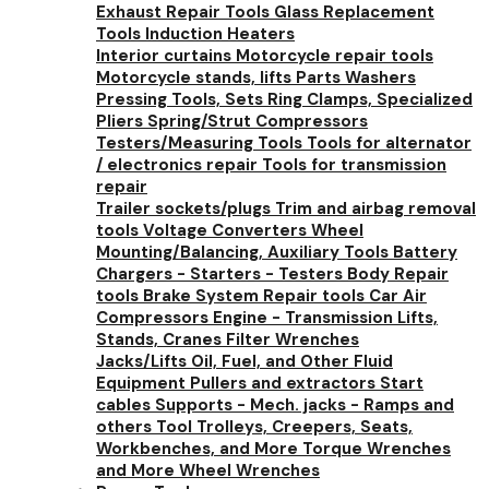
Exhaust Repair Tools
Glass Replacement
Tools
Induction Heaters
Interior curtains
Motorcycle repair tools
Motorcycle stands, lifts
Parts Washers
Pressing Tools, Sets
Ring Clamps, Specialized
Pliers
Spring/Strut Compressors
Testers/Measuring Tools
Tools for alternator
/ electronics repair
Tools for transmission
repair
Trailer sockets/plugs
Trim and airbag removal
tools
Voltage Converters
Wheel
Mounting/Balancing, Auxiliary Tools
Battery
Chargers - Starters - Testers
Body Repair
tools
Brake System Repair tools
Car Air
Compressors
Engine - Transmission Lifts,
Stands, Cranes
Filter Wrenches
Jacks/Lifts
Oil, Fuel, and Other Fluid
Equipment
Pullers and extractors
Start
cables
Supports - Mech. jacks - Ramps and
others
Tool Trolleys, Creepers, Seats,
Workbenches, and More
Torque Wrenches
and More
Wheel Wrenches