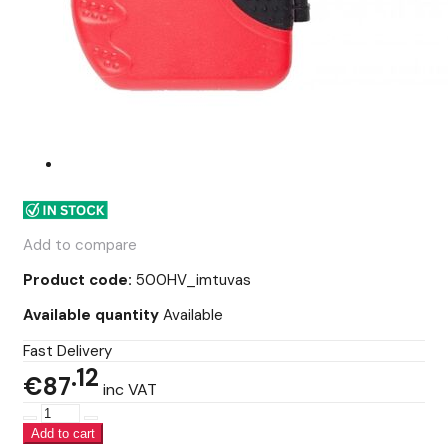
Add to compare
Product code:
500HV_imtuvas
Available quantity
Available
Fast Delivery
12
€87
inc VAT