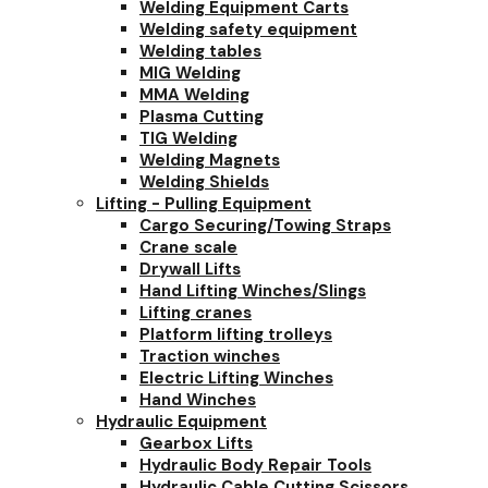
Welding Equipment Carts
Welding safety equipment
Welding tables
MIG Welding
MMA Welding
Plasma Cutting
TIG Welding
Welding Magnets
Welding Shields
Lifting - Pulling Equipment
Cargo Securing/Towing Straps
Crane scale
Drywall Lifts
Hand Lifting Winches/Slings
Lifting cranes
Platform lifting trolleys
Traction winches
Electric Lifting Winches
Hand Winches
Hydraulic Equipment
Gearbox Lifts
Hydraulic Body Repair Tools
Hydraulic Cable Cutting Scissors