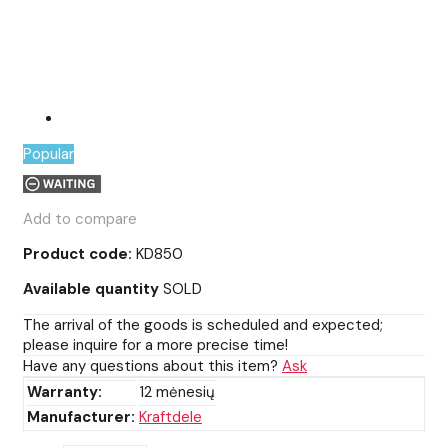
Popular
Add to compare
Product code:
KD850
Available quantity
SOLD
The arrival of the goods is scheduled and expected;
please inquire for a more precise time!
Have any questions about this item?
Ask
Warranty:
12 mėnesių
Manufacturer:
Kraftdele