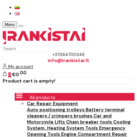
Menu
+37064700346
info@irankistai.lt
My account
00
€0
0
Product cart is empty!
All products
Car Repair Equipment
Auto positioning trolleys
Battery terminal
cleaners / crimpers brushes
Car and
Motorcycle Lifts
Chain breaker tools
Cooling
System, Heating System Tools
Emergency
Opening Tools
Engine Compartment Repair