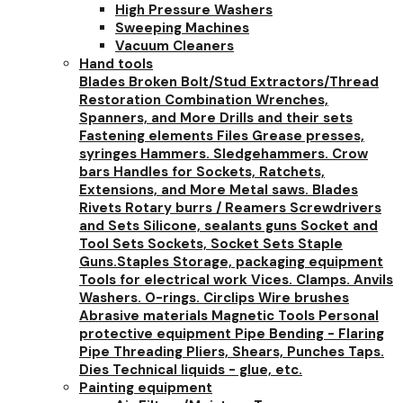
High Pressure Washers
Sweeping Machines
Vacuum Cleaners
Hand tools
Blades
Broken Bolt/Stud Extractors/Thread
Restoration
Combination Wrenches,
Spanners, and More
Drills and their sets
Fastening elements
Files
Grease presses,
syringes
Hammers. Sledgehammers. Crow
bars
Handles for Sockets, Ratchets,
Extensions, and More
Metal saws. Blades
Rivets
Rotary burrs / Reamers
Screwdrivers
and Sets
Silicone, sealants guns
Socket and
Tool Sets
Sockets, Socket Sets
Staple
Guns.Staples
Storage, packaging equipment
Tools for electrical work
Vices. Clamps. Anvils
Washers. O-rings. Circlips
Wire brushes
Abrasive materials
Magnetic Tools
Personal
protective equipment
Pipe Bending - Flaring
Pipe Threading
Pliers, Shears, Punches
Taps.
Dies
Technical liquids - glue, etc.
Painting equipment