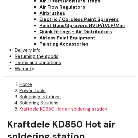
Air Filters/Moisture Traps
Air Flow Regulators
Airbrushes
Electric / Cordless Paint Sprayers
Paint Guns/Sprayers HVLP/LVLP/Mini
Quick fittings - Air Distributors
Airless Paint Equipment
Painting Accessories
Delivery info
Returning the goods
Terms and conditions
Warranty
Home
Power Tools
Solderings stations
Soldering Stations
Kraftdele KD850 Hot air soldering station
Kraftdele KD850 Hot air
soldering station