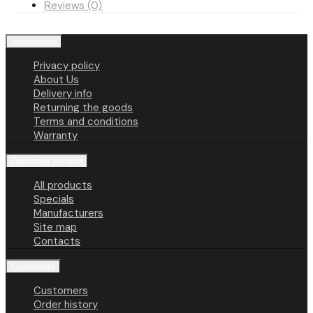
Reviews (0)
Information
Privacy policy
About Us
Delivery info
Returning the goods
Terms and conditions
Warranty
Customer service
All products
Specials
Manufacturers
Site map
Contacts
Customers
Customers
Order history