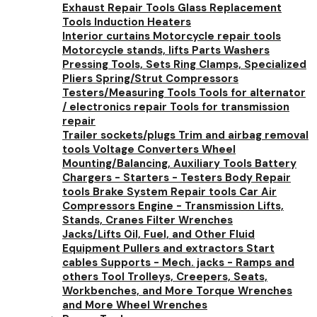
Exhaust Repair Tools
Glass Replacement
Tools
Induction Heaters
Interior curtains
Motorcycle repair tools
Motorcycle stands, lifts
Parts Washers
Pressing Tools, Sets
Ring Clamps, Specialized
Pliers
Spring/Strut Compressors
Testers/Measuring Tools
Tools for alternator
/ electronics repair
Tools for transmission
repair
Trailer sockets/plugs
Trim and airbag removal
tools
Voltage Converters
Wheel
Mounting/Balancing, Auxiliary Tools
Battery
Chargers - Starters - Testers
Body Repair
tools
Brake System Repair tools
Car Air
Compressors
Engine - Transmission Lifts,
Stands, Cranes
Filter Wrenches
Jacks/Lifts
Oil, Fuel, and Other Fluid
Equipment
Pullers and extractors
Start
cables
Supports - Mech. jacks - Ramps and
others
Tool Trolleys, Creepers, Seats,
Workbenches, and More
Torque Wrenches
and More
Wheel Wrenches