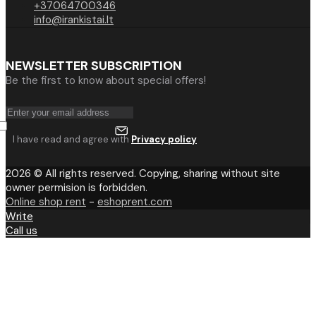
+37064700346
info@irankistai.lt
NEWSLETTER SUBSCRIPTION
Be the first to know about special offers!
I have read and agree with
Privacy policy
2026 © All rights reserved. Copying, sharing without site
owner permision is forbidden.
Online shop rent
-
eshoprent.com
Write
Call us