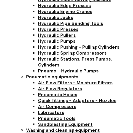
Hydraulic Edge Presses
Hydraulic Engine Cranes
Hydraulic Jacks
Hydraulic Pipe Bending Tools
Hydraulic Presses
Hydraulic Pullers
Hydraulic Pumps
Hydraulic Pushing - Pulling Cylinders
Hydraulic Spring Compressors
Hydraulic Stations, Press Pumps,
Cylinders
Pneumo - Hydraulic Pumps
Pneumatic equipments
Air Flow Filters - Moisture Filters
Air Flow Regulators
Pneumatic Hoses
Quick fittings - Adapters - Nozzles
Air Compressors
Lubricators
Pneumatic Tools
Sandblasting Equipment
Washing and cleaning equipment