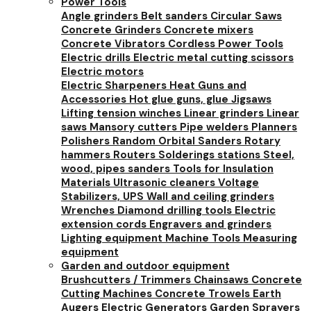
Power Tools
Angle grinders
Belt sanders
Circular Saws
Concrete Grinders
Concrete mixers
Concrete Vibrators
Cordless Power Tools
Electric drills
Electric metal cutting scissors
Electric motors
Electric Sharpeners
Heat Guns and
Accessories
Hot glue guns, glue
Jigsaws
Lifting tension winches
Linear grinders
Linear
saws
Mansory cutters
Pipe welders
Planners
Polishers
Random Orbital Sanders
Rotary
hammers
Routers
Solderings stations
Steel,
wood, pipes sanders
Tools for Insulation
Materials
Ultrasonic cleaners
Voltage
Stabilizers, UPS
Wall and ceiling grinders
Wrenches
Diamond drilling tools
Electric
extension cords
Engravers and grinders
Lighting equipment
Machine Tools
Measuring
equipment
Garden and outdoor equipment
Brushcutters / Trimmers
Chainsaws
Concrete
Cutting Machines
Concrete Trowels
Earth
Augers
Electric Generators
Garden Sprayers