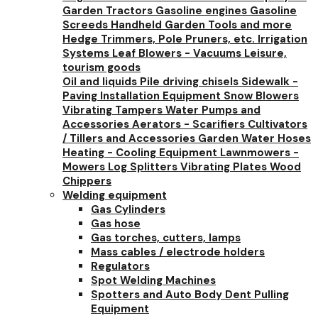
Garden Tractors
Gasoline engines
Gasoline
Screeds
Handheld Garden Tools and more
Hedge Trimmers, Pole Pruners, etc.
Irrigation
Systems
Leaf Blowers - Vacuums
Leisure,
tourism goods
Oil and liquids
Pile driving chisels
Sidewalk -
Paving Installation Equipment
Snow Blowers
Vibrating Tampers
Water Pumps and
Accessories
Aerators - Scarifiers
Cultivators
/ Tillers and Accessories
Garden Water Hoses
Heating - Cooling Equipment
Lawnmowers -
Mowers
Log Splitters
Vibrating Plates
Wood
Chippers
Welding equipment
Gas Cylinders
Gas hose
Gas torches, cutters, lamps
Mass cables / electrode holders
Regulators
Spot Welding Machines
Spotters and Auto Body Dent Pulling
Equipment