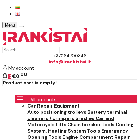
Menu
+37064700346
info@irankistai.lt
My account
00
€0
0
Product cart is empty!
All products
Car Repair Equipment
Auto positioning trolleys
Battery terminal
cleaners / crimpers brushes
Car and
Motorcycle Lifts
Chain breaker tools
Cooling
System, Heating System Tools
Emergency
Opening Tools
Engine Compartment Repair