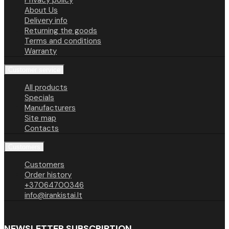
Privacy policy
About Us
Delivery info
Returning the goods
Terms and conditions
Warranty
Customer service
All products
Specials
Manufacturers
Site map
Contacts
Customers
Customers
Order history
+37064700346
info@irankistai.lt
NEWSLETTER SUBSCRIPTION