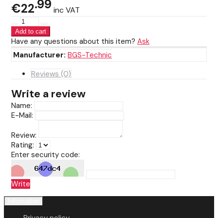
99
€22
inc VAT
Have any questions about this item?
Ask
Manufacturer:
BGS-Technic
Reviews (0)
Write a review
Name:
E-Mail:
Review:
Rating:
Enter security code:
Write
Information