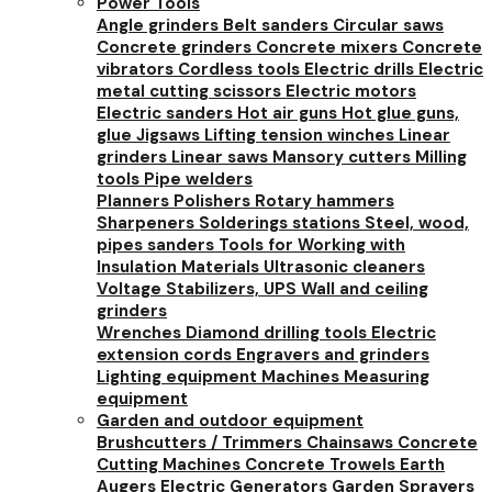
Power Tools
Angle grinders
Belt sanders
Circular saws
Concrete grinders
Concrete mixers
Concrete
vibrators
Cordless tools
Electric drills
Electric
metal cutting scissors
Electric motors
Electric sanders
Hot air guns
Hot glue guns,
glue
Jigsaws
Lifting tension winches
Linear
grinders
Linear saws
Mansory cutters
Milling
tools
Pipe welders
Planners
Polishers
Rotary hammers
Sharpeners
Solderings stations
Steel, wood,
pipes sanders
Tools for Working with
Insulation Materials
Ultrasonic cleaners
Voltage Stabilizers, UPS
Wall and ceiling
grinders
Wrenches
Diamond drilling tools
Electric
extension cords
Engravers and grinders
Lighting equipment
Machines
Measuring
equipment
Garden and outdoor equipment
Brushcutters / Trimmers
Chainsaws
Concrete
Cutting Machines
Concrete Trowels
Earth
Augers
Electric Generators
Garden Sprayers