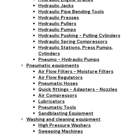
Hydraulic Jacks
Hydraulic Pipe Bending Tools
Hydraulic Presses
Hydraulic Pullers
Hydraulic Pumps
Hydraulic Pushing - Pulling Cylinders
Hydraulic Spring Compressors
Hydraulic Stations, Press Pumps,
Cylinders
Pneumo - Hydraulic Pumps
Pneumatic equipments
Air Flow Filters - Moisture Filters
Air Flow Regulators
Pneumatic Hoses
Quick fittings - Adapters - Nozzles
Air Compressors
Lubricators
Pneumatic Tools
Sandblasting Equipment
Washing and cleaning equipment
High Pressure Washers
Sweeping Machines