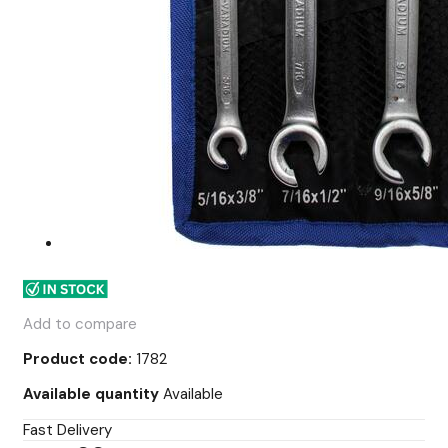
Add to compare
Product code:
1782
Available quantity
Available
Fast Delivery