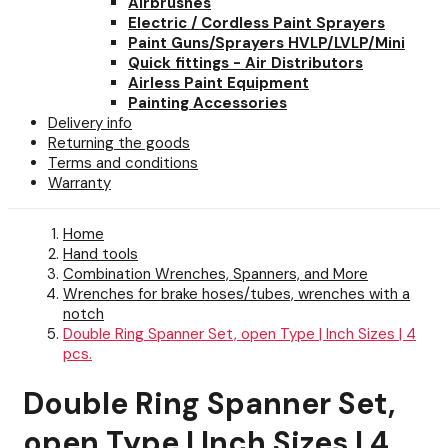
Airbrushes
Electric / Cordless Paint Sprayers
Paint Guns/Sprayers HVLP/LVLP/Mini
Quick fittings - Air Distributors
Airless Paint Equipment
Painting Accessories
Delivery info
Returning the goods
Terms and conditions
Warranty
Home
Hand tools
Combination Wrenches, Spanners, and More
Wrenches for brake hoses/tubes, wrenches with a
notch
Double Ring Spanner Set, open Type | Inch Sizes | 4
pcs.
Double Ring Spanner Set,
open Type | Inch Sizes | 4