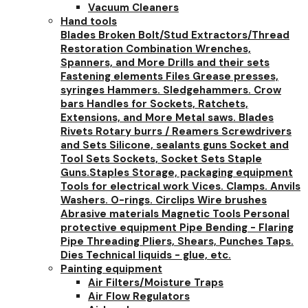
Vacuum Cleaners
Hand tools
Blades
Broken Bolt/Stud Extractors/Thread
Restoration
Combination Wrenches,
Spanners, and More
Drills and their sets
Fastening elements
Files
Grease presses,
syringes
Hammers. Sledgehammers. Crow
bars
Handles for Sockets, Ratchets,
Extensions, and More
Metal saws. Blades
Rivets
Rotary burrs / Reamers
Screwdrivers
and Sets
Silicone, sealants guns
Socket and
Tool Sets
Sockets, Socket Sets
Staple
Guns.Staples
Storage, packaging equipment
Tools for electrical work
Vices. Clamps. Anvils
Washers. O-rings. Circlips
Wire brushes
Abrasive materials
Magnetic Tools
Personal
protective equipment
Pipe Bending - Flaring
Pipe Threading
Pliers, Shears, Punches
Taps.
Dies
Technical liquids - glue, etc.
Painting equipment
Air Filters/Moisture Traps
Air Flow Regulators