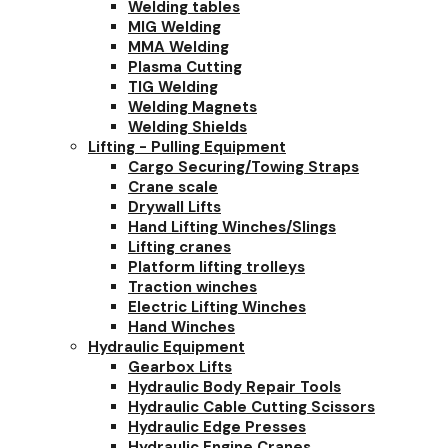
Welding tables
MIG Welding
MMA Welding
Plasma Cutting
TIG Welding
Welding Magnets
Welding Shields
Lifting - Pulling Equipment
Cargo Securing/Towing Straps
Crane scale
Drywall Lifts
Hand Lifting Winches/Slings
Lifting cranes
Platform lifting trolleys
Traction winches
Electric Lifting Winches
Hand Winches
Hydraulic Equipment
Gearbox Lifts
Hydraulic Body Repair Tools
Hydraulic Cable Cutting Scissors
Hydraulic Edge Presses
Hydraulic Engine Cranes