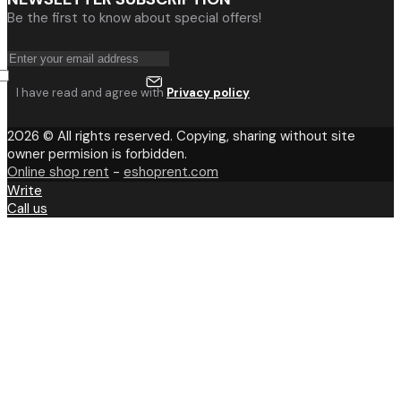
Be the first to know about special offers!
I have read and agree with
Privacy policy
2026 © All rights reserved. Copying, sharing without site
owner permision is forbidden.
Online shop rent
-
eshoprent.com
Write
Call us