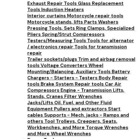
Exhaust Repair Tools
Glass Replacement
Tools
Induction Heaters
Interior curtains
Motorcycle repair tools
Motorcycle stands, lifts
Parts Washers
Pressing Tools, Sets
Ring Clamps, Specialized
Pliers
Spring/Strut Compressors
Testers/Measuring Tools
Tools for alternator
/ electronics repair
Tools for transmission
repair
Trailer sockets/plugs
Trim and airbag removal
tools
Voltage Converters
Wheel
Mounting/Balancing, Auxiliary Tools
Battery
Chargers - Starters - Testers
Body Repair
tools
Brake System Repair tools
Car Air
Compressors
Engine - Transmission Lifts,
Stands, Cranes
Filter Wrenches
Jacks/Lifts
Oil, Fuel, and Other Fluid
Equipment
Pullers and extractors
Start
cables
Supports - Mech. jacks - Ramps and
others
Tool Trolleys, Creepers, Seats,
Workbenches, and More
Torque Wrenches
and More
Wheel Wrenches