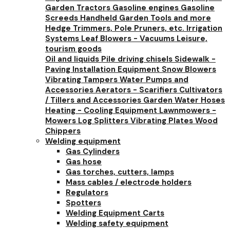
Garden Tractors
Gasoline engines
Gasoline
Screeds
Handheld Garden Tools and more
Hedge Trimmers, Pole Pruners, etc.
Irrigation
Systems
Leaf Blowers - Vacuums
Leisure,
tourism goods
Oil and liquids
Pile driving chisels
Sidewalk -
Paving Installation Equipment
Snow Blowers
Vibrating Tampers
Water Pumps and
Accessories
Aerators - Scarifiers
Cultivators
/ Tillers and Accessories
Garden Water Hoses
Heating - Cooling Equipment
Lawnmowers -
Mowers
Log Splitters
Vibrating Plates
Wood
Chippers
Welding equipment
Gas Cylinders
Gas hose
Gas torches, cutters, lamps
Mass cables / electrode holders
Regulators
Spotters
Welding Equipment Carts
Welding safety equipment